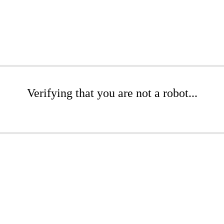
Verifying that you are not a robot...