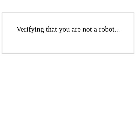
Verifying that you are not a robot...