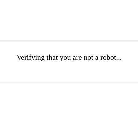
Verifying that you are not a robot...