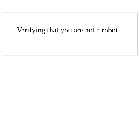
Verifying that you are not a robot...