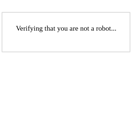
Verifying that you are not a robot...