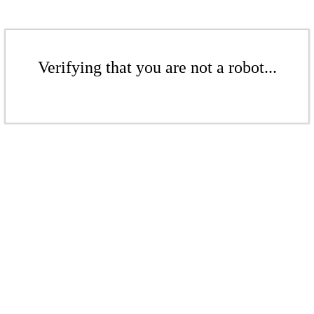
Verifying that you are not a robot...