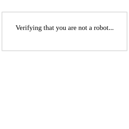
Verifying that you are not a robot...