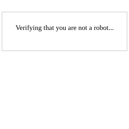
Verifying that you are not a robot...