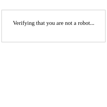
Verifying that you are not a robot...