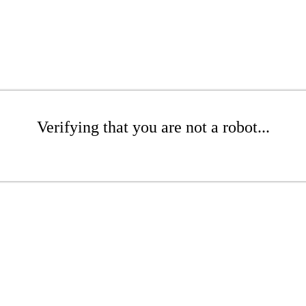
Verifying that you are not a robot...