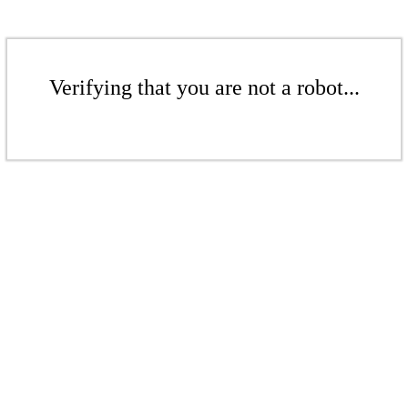
Verifying that you are not a robot...