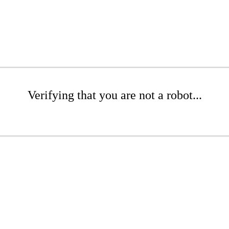
Verifying that you are not a robot...