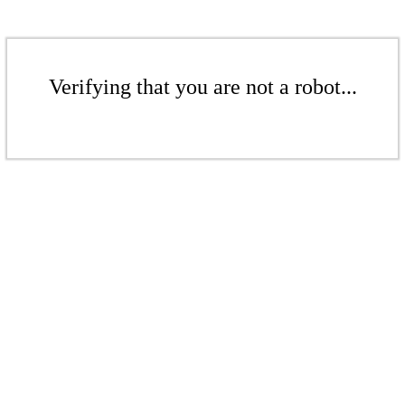
Verifying that you are not a robot...