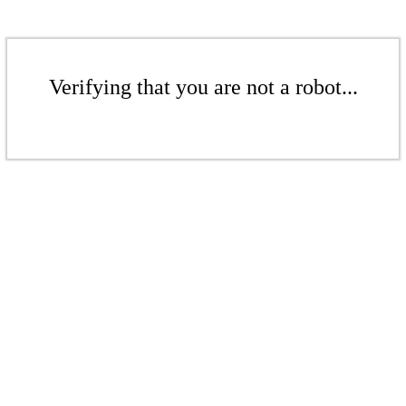
Verifying that you are not a robot...