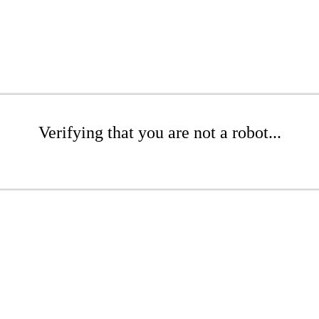
Verifying that you are not a robot...