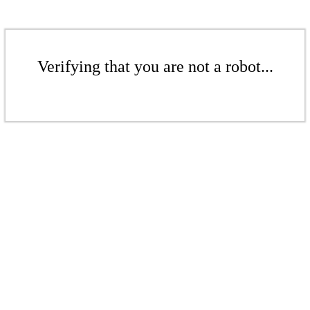
Verifying that you are not a robot...