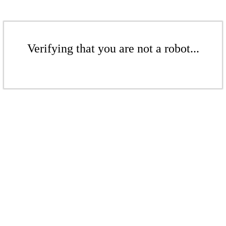
Verifying that you are not a robot...