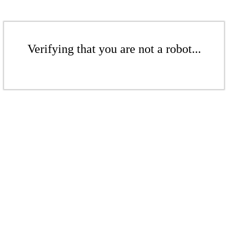
Verifying that you are not a robot...