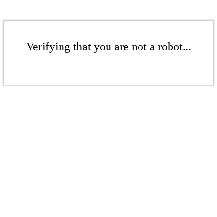
Verifying that you are not a robot...