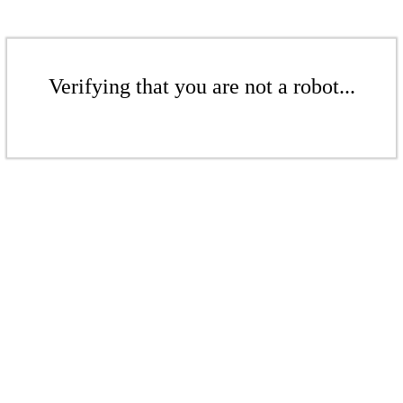
Verifying that you are not a robot...