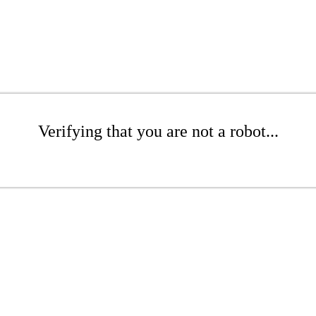
Verifying that you are not a robot...