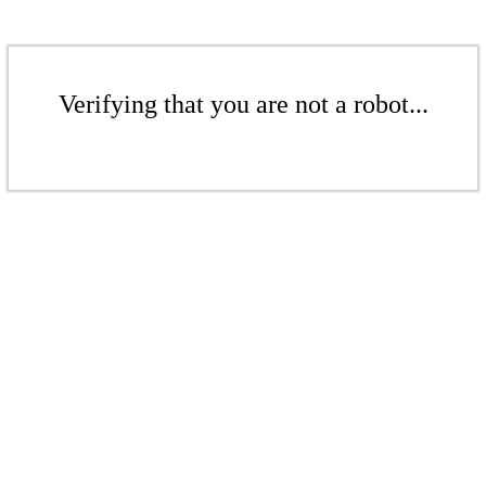
Verifying that you are not a robot...