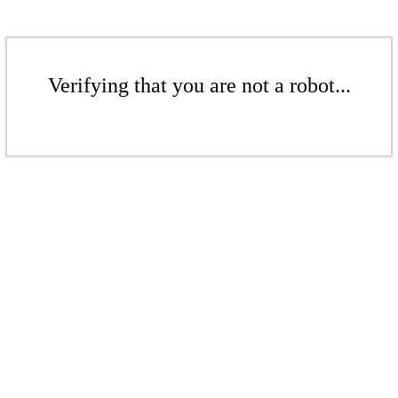
Verifying that you are not a robot...