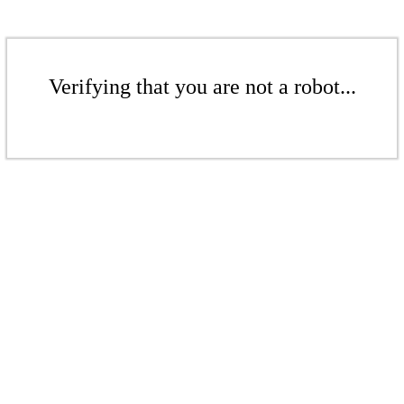
Verifying that you are not a robot...