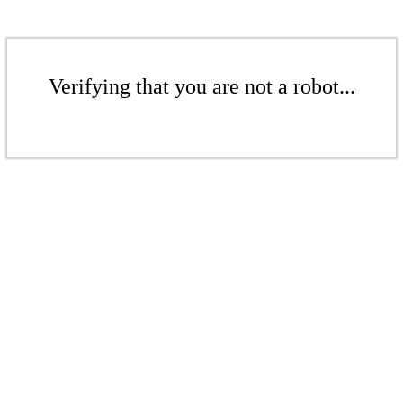
Verifying that you are not a robot...