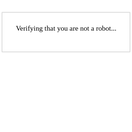
Verifying that you are not a robot...