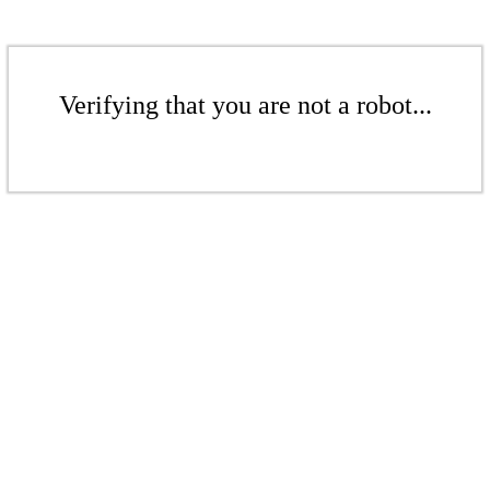
Verifying that you are not a robot...