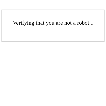
Verifying that you are not a robot...