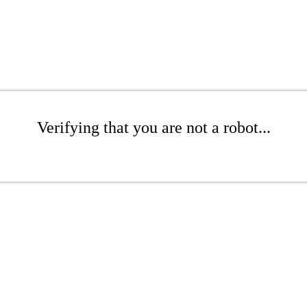
Verifying that you are not a robot...