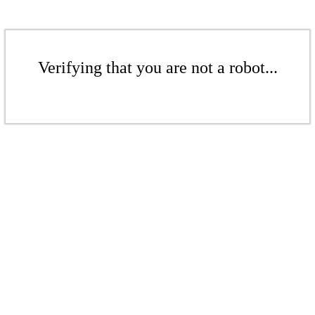
Verifying that you are not a robot...