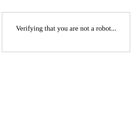
Verifying that you are not a robot...