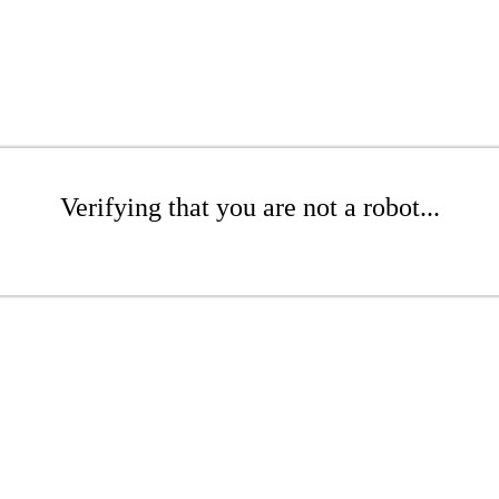
Verifying that you are not a robot...