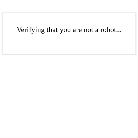
Verifying that you are not a robot...