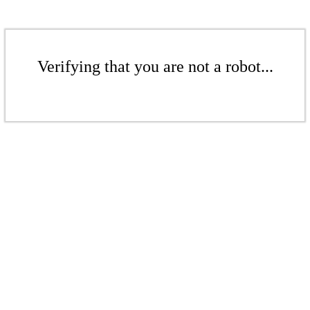
Verifying that you are not a robot...