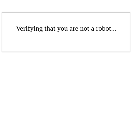
Verifying that you are not a robot...