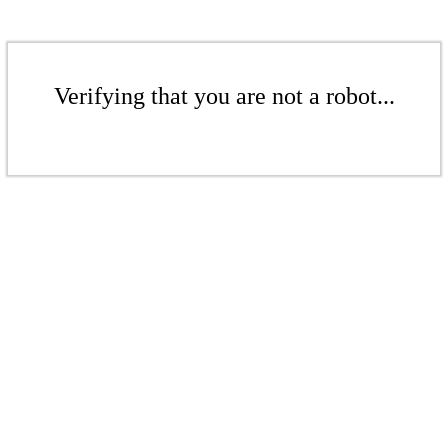
Verifying that you are not a robot...