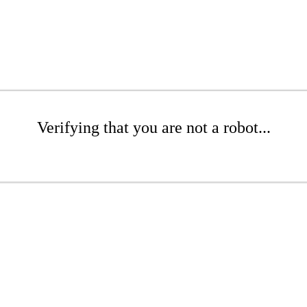
Verifying that you are not a robot...