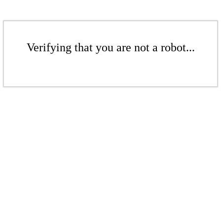
Verifying that you are not a robot...