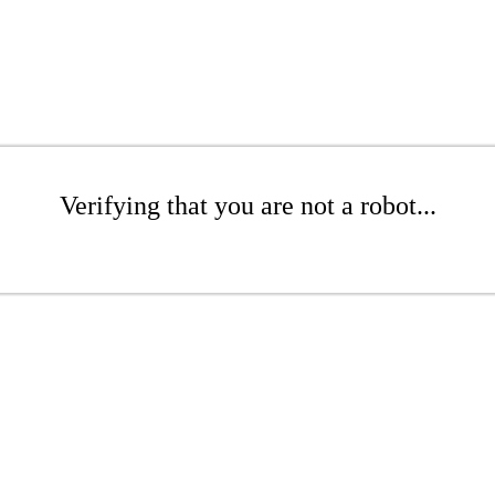
Verifying that you are not a robot...