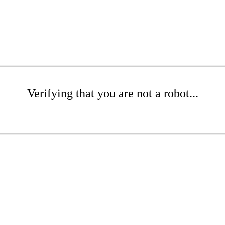
Verifying that you are not a robot...