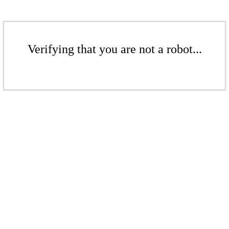
Verifying that you are not a robot...