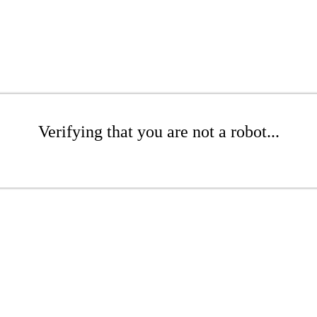
Verifying that you are not a robot...