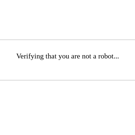
Verifying that you are not a robot...