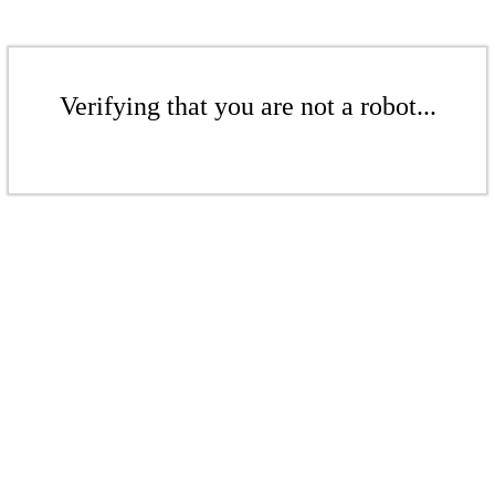
Verifying that you are not a robot...