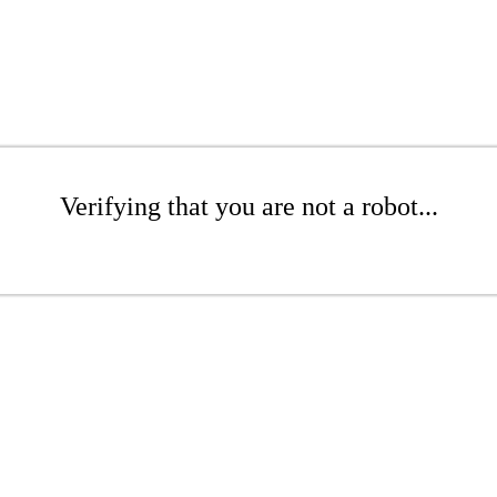
Verifying that you are not a robot...