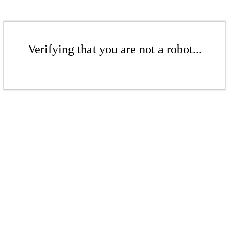
Verifying that you are not a robot...