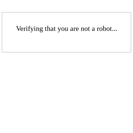
Verifying that you are not a robot...