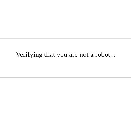
Verifying that you are not a robot...