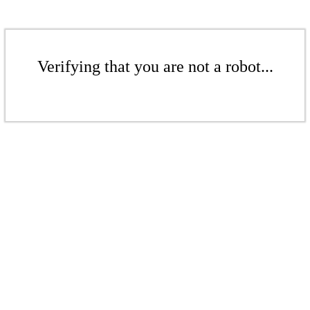
Verifying that you are not a robot...